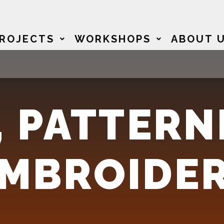
ROJECTS
WORKSHOPS
ABOUT 
 PATTERN
EMBROIDE