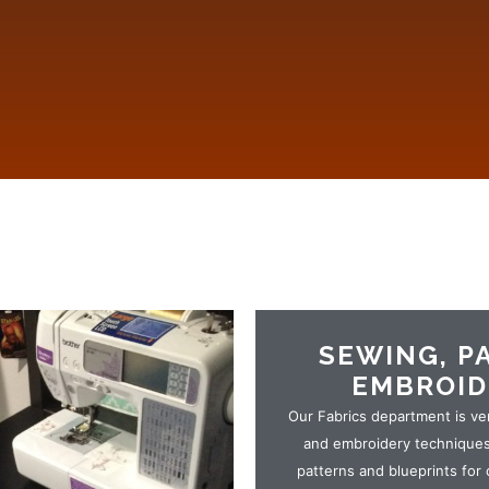
SEWING, P
EMBROID
Our Fabrics department is ve
and embroidery techniques.
patterns and blueprints for 