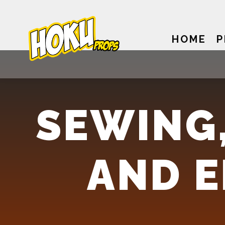
HOME
P
SEWING,
AND 