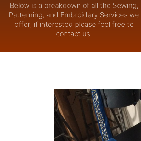
Below is a breakdown of all the Sewing,
Patterning, and Embroidery Services we
offer, if interested please feel free to
contact us.