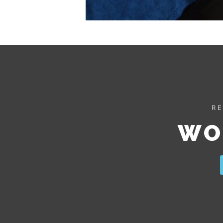
RE
WO