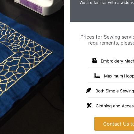
We are familiar with a wide va
Prices for Sewing servi
requirements, pleas
Embroidery Mach
Maximum Hoop 
Both Simple Sewing
Clothing and Access
Contact Us to