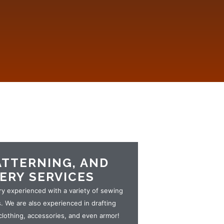
ATTERNING, AND
ERY SERVICES
ry experienced with a variety of sewing
 We are also experienced in drafting
clothing, accessories, and even armor!