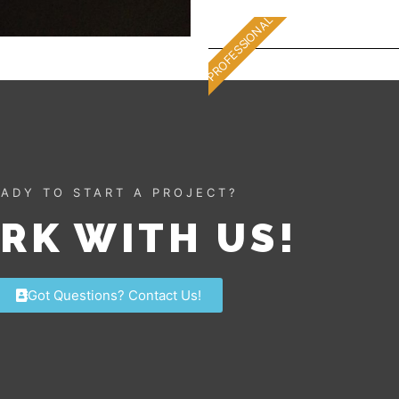
PROFESSIONAL
ADY TO START A PROJECT?
RK WITH US!
Got Questions? Contact Us!