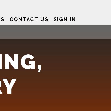
US
CONTACT US
SIGN IN
ING,
RY