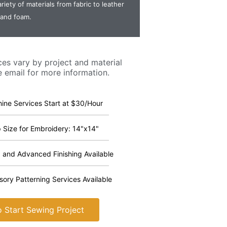
riety of materials from fabric to leather
and foam.
ces vary by project and material
e email for more information.
ine Services Start at $30/Hour
Size for Embroidery: 14"x14"
 and Advanced Finishing Available
ory Patterning Services Available
 Start Sewing Project