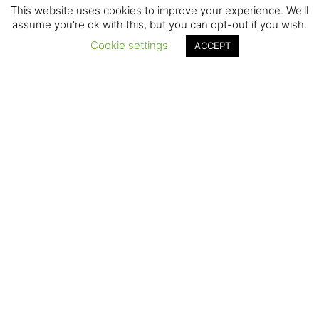
This website uses cookies to improve your experience. We'll
assume you're ok with this, but you can opt-out if you wish.
Cookie settings
ACCEPT