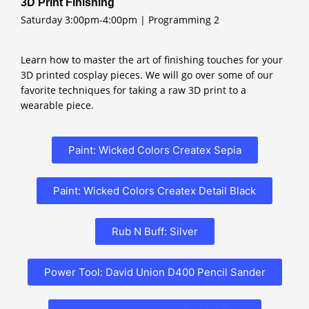
3D Print Finishing
Saturday 3:00pm-4:00pm | Programming 2
Learn how to master the art of finishing touches for your
3D printed cosplay pieces. We will go over some of our
favorite techniques for taking a raw 3D print to a
wearable piece.
Paint: Wicked Colors Createx Sepia
Paint: Wicked Colors Createx Detail Black
Rub N Buff: Silver
Power Tool: David Union D400 Pencil Sander