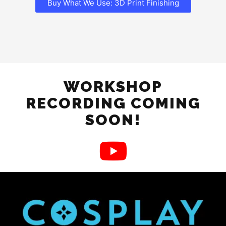
Buy What We Use: 3D Print Finishing
WORKSHOP
RECORDING COMING
SOON!