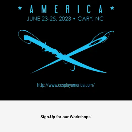
Sign-Up for our Workshops!