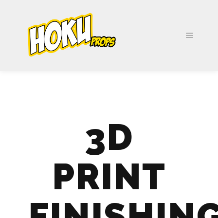
3D
PRINT
FINISHIN