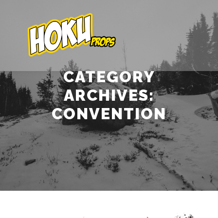
Main m
CATEGORY
ARCHIVES:
CONVENTION