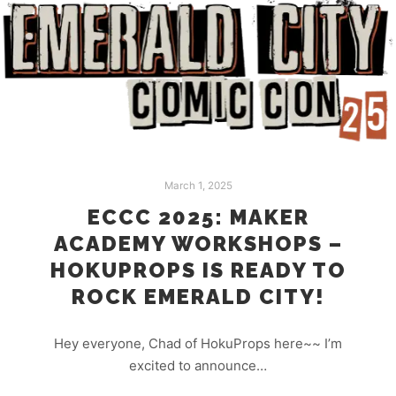
March 1, 2025
ECCC 2025: MAKER
ACADEMY WORKSHOPS –
HOKUPROPS IS READY TO
ROCK EMERALD CITY!
Hey everyone, Chad of HokuProps here~~ I’m
excited to announce…