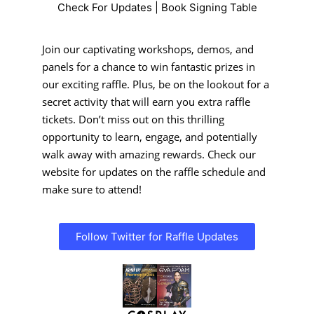
Check For Updates | Book Signing Table
Join our captivating workshops, demos, and
panels for a chance to win fantastic prizes in
our exciting raffle. Plus, be on the lookout for a
secret activity that will earn you extra raffle
tickets. Don’t miss out on this thrilling
opportunity to learn, engage, and potentially
walk away with amazing rewards. Check our
website for updates on the raffle schedule and
make sure to attend!
Follow Twitter for Raffle Updates