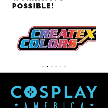
POSSIBLE!