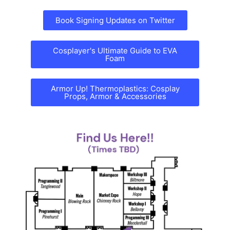
Book Signing Updates on Twitter
Cosplayer's Ultimate Guide to EVA
Foam
Armor Up! Thermoplastics: Cosplay
Props, Armor & Accessories