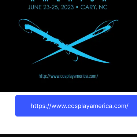
https://www.cosplayamerica.com/