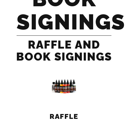
SIGNINGS
RAFFLE AND
BOOK SIGNINGS
RAFFLE