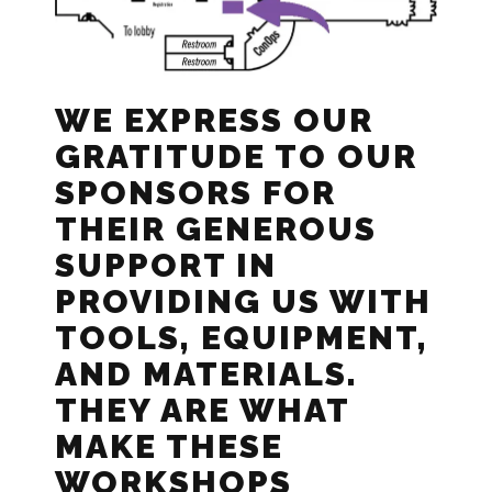
WE EXPRESS OUR
GRATITUDE TO OUR
SPONSORS FOR
THEIR GENEROUS
SUPPORT IN
PROVIDING US WITH
TOOLS, EQUIPMENT,
AND MATERIALS.
THEY ARE WHAT
MAKE THESE
WORKSHOPS