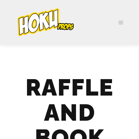
RAFFLE
AND
BOOK