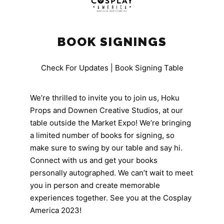
BOOK SIGNINGS
Check For Updates | Book Signing Table
We’re thrilled to invite you to join us, Hoku
Props and Downen Creative Studios, at our
table outside the Market Expo! We’re bringing
a limited number of books for signing, so
make sure to swing by our table and say hi.
Connect with us and get your books
personally autographed. We can’t wait to meet
you in person and create memorable
experiences together. See you at the Cosplay
America 2023!