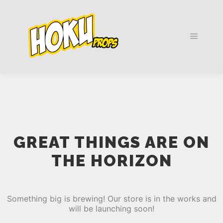
Main m
GREAT THINGS ARE ON
THE HORIZON
Something big is brewing! Our store is in the works and
will be launching soon!