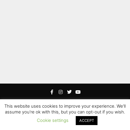
This website uses cookies to improve your experience. We'll
Rife
Wordpress Theme. Proudly Built By
Apollo13
assume you're ok with this, but you can opt-out if you wish.
Edited by Hoku Props Inc &
Paweł “Gamerz” Szotek
|
Cookie settings
ACCEPT
Hoku Props Inc @ 2021