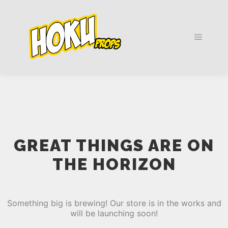
Main m
GREAT THINGS ARE ON
THE HORIZON
Something big is brewing! Our store is in the works and
will be launching soon!