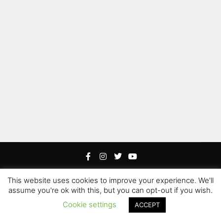
This website uses cookies to improve your experience. We'll
Rife
Wordpress Theme. Proudly Built By
Apollo13
assume you're ok with this, but you can opt-out if you wish.
Edited by Hoku Props Inc &
Paweł “Gamerz” Szotek
|
Cookie settings
ACCEPT
Hoku Props Inc @ 2021