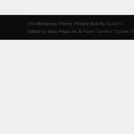
Rife
Wordpress Theme. Proudly Built By
Apollo13
Edited by Hoku Props Inc &
Paweł “Gamerz” Szotek
|