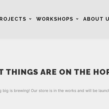
ROJECTS
WORKSHOPS
ABOUT 
T THINGS ARE ON THE HO
 big is brewing! Our store is in the works and will be launc