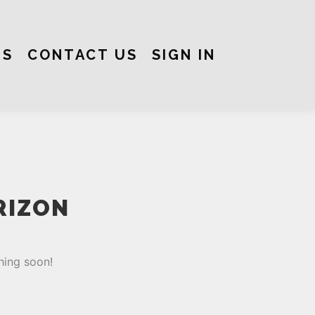
US
CONTACT US
SIGN IN
RIZON
hing soon!