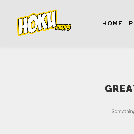
HOME
P
GREA
Something