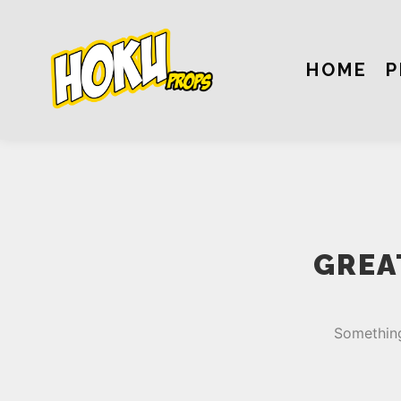
HOME
P
GREA
Something