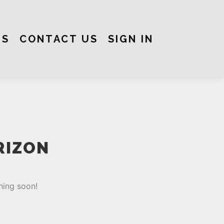
US
CONTACT US
SIGN IN
RIZON
hing soon!