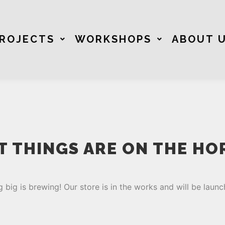
ROJECTS
WORKSHOPS
ABOUT 
T THINGS ARE ON THE HO
 big is brewing! Our store is in the works and will be launc