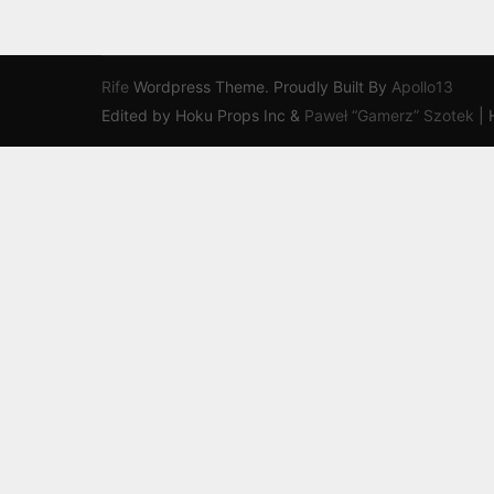
Rife
Wordpress Theme. Proudly Built By
Apollo13
Edited by Hoku Props Inc &
Paweł “Gamerz” Szotek
|