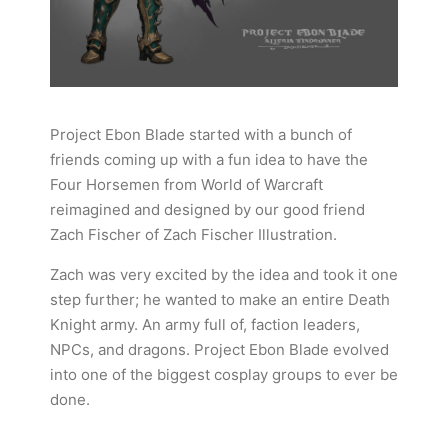
Project Ebon Blade started with a bunch of
friends coming up with a fun idea to have the
Four Horsemen from World of Warcraft
reimagined and designed by our good friend
Zach Fischer of Zach Fischer Illustration.
Zach was very excited by the idea and took it one
step further; he wanted to make an entire Death
Knight army. An army full of, faction leaders,
NPCs, and dragons. Project Ebon Blade evolved
into one of the biggest cosplay groups to ever be
done.