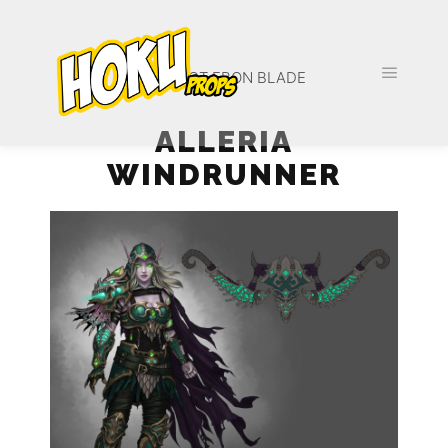
PROJECT EBON BLADE
ALLERIA
WINDRUNNER