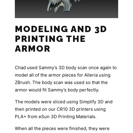
MODELING AND 3D
PRINTING THE
ARMOR
Chad used Sammy’s 3D body scan once again to
model all of the armor pieces for Alleria using
ZBrush. The body scan was used so that the
armor would fit Sammy’s body perfectly.
The models were sliced using Simplify 3D and
then printed on our CR10 3D printers using
PLA+ from eSun 3D Printing Materials.
When all the pieces were finished, they were