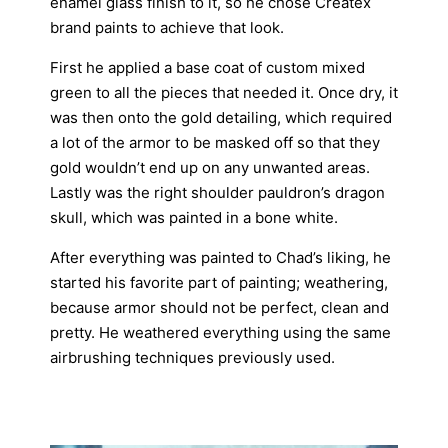
enamel glass finish to it, so he chose Createx
brand paints to achieve that look.
First he applied a base coat of custom mixed
green to all the pieces that needed it. Once dry, it
was then onto the gold detailing, which required
a lot of the armor to be masked off so that they
gold wouldn’t end up on any unwanted areas.
Lastly was the right shoulder pauldron’s dragon
skull, which was painted in a bone white.
After everything was painted to Chad’s liking, he
started his favorite part of painting; weathering,
because armor should not be perfect, clean and
pretty. He weathered everything using the same
airbrushing techniques previously used.