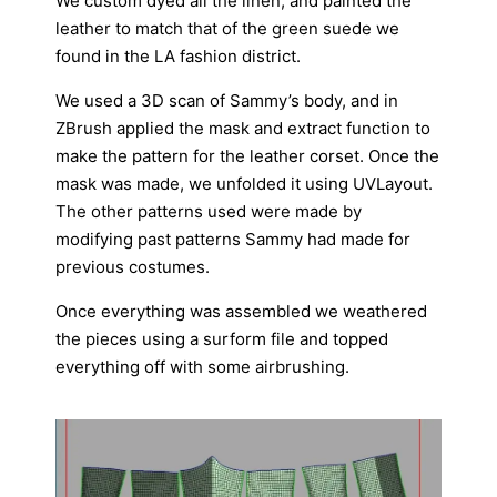
We custom dyed all the linen, and painted the
leather to match that of the green suede we
found in the LA fashion district.
We used a 3D scan of Sammy’s body, and in
ZBrush applied the mask and extract function to
make the pattern for the leather corset. Once the
mask was made, we unfolded it using UVLayout.
The other patterns used were made by
modifying past patterns Sammy had made for
previous costumes.
Once everything was assembled we weathered
the pieces using a surform file and topped
everything off with some airbrushing.