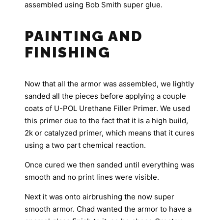
assembled using Bob Smith super glue.
PAINTING AND
FINISHING
Now that all the armor was assembled, we lightly
sanded all the pieces before applying a couple
coats of U-POL Urethane Filler Primer. We used
this primer due to the fact that it is a high build,
2k or catalyzed primer, which means that it cures
using a two part chemical reaction.
Once cured we then sanded until everything was
smooth and no print lines were visible.
Next it was onto airbrushing the now super
smooth armor. Chad wanted the armor to have a