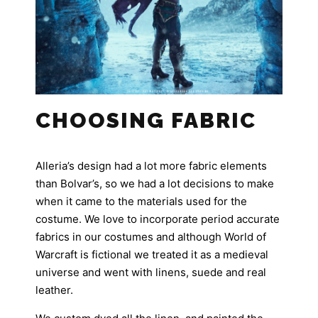
CHOOSING FABRIC
Alleria’s design had a lot more fabric elements
than Bolvar’s, so we had a lot decisions to make
when it came to the materials used for the
costume. We love to incorporate period accurate
fabrics in our costumes and although World of
Warcraft is fictional we treated it as a medieval
universe and went with linens, suede and real
leather.