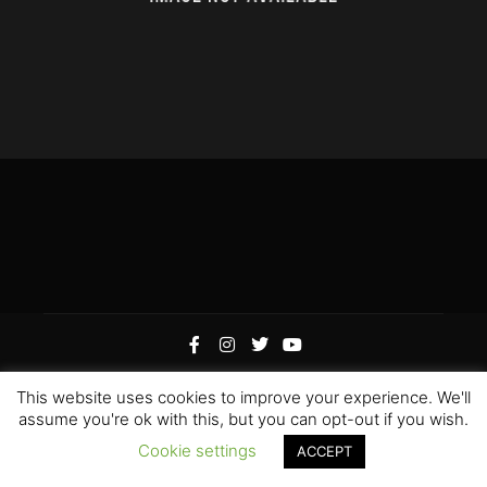
This website uses cookies to improve your experience. We'll
Rife
Wordpress Theme. Proudly Built By
Apollo13
assume you're ok with this, but you can opt-out if you wish.
Edited by Hoku Props Inc &
Paweł “Gamerz” Szotek
|
Cookie settings
ACCEPT
Hoku Props Inc @ 2021