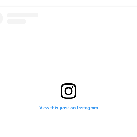
View this post on Instagram