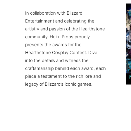
In collaboration with Blizzard
Entertainment and celebrating the
artistry and passion of the Hearthstone
community, Hoku Props proudly
presents the awards for the
Hearthstone Cosplay Contest. Dive
into the details and witness the
craftsmanship behind each award, each
piece a testament to the rich lore and
legacy of Blizzard’s iconic games.