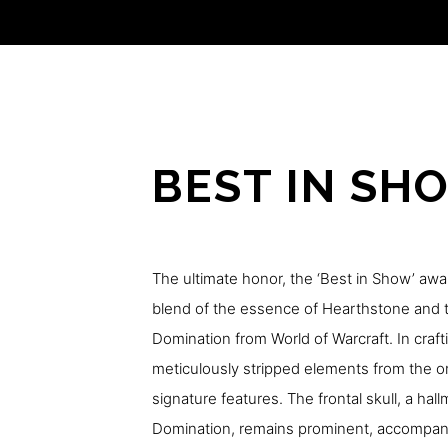
BEST IN SH
The ultimate honor, the ‘Best in Show’ awa
blend of the essence of Hearthstone and t
Domination from World of Warcraft. In craft
meticulously stripped elements from the ori
signature features. The frontal skull, a hal
Domination, remains prominent, accompanie