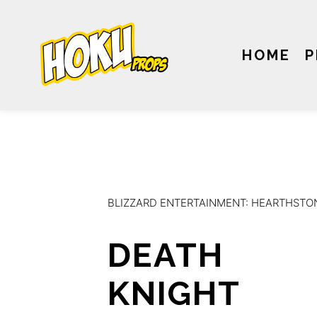
HOME
P
BLIZZARD ENTERTAINMENT: HEARTHSTO
DEATH
KNIGHT