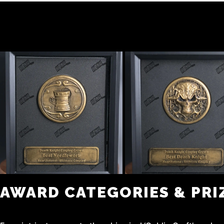
AWARD CATEGORIES & PRI