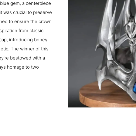
 blue gem, a centerpiece
it was crucial to preserve
aimed to ensure the crown
piration from classic
cap, introducing boney
etic. The winner of this
ey’re bestowed with a
pays homage to two