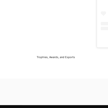
Trophies, Awards, and Esports