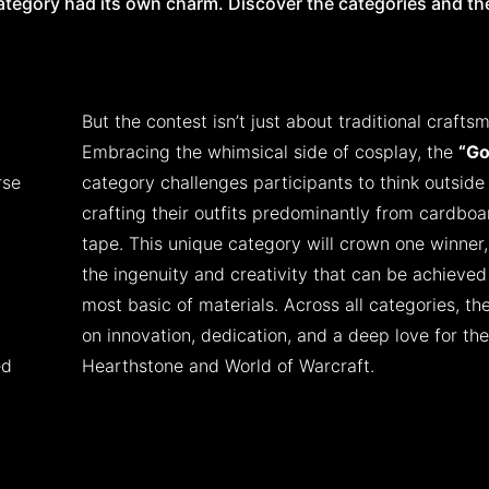
category had its own charm. Discover the categories and the
But the contest isn’t just about traditional crafts
Embracing the whimsical side of cosplay, the
“Go
rse
category challenges participants to think outside
crafting their outfits predominantly from cardbo
tape. This unique category will crown one winner,
the ingenuity and creativity that can be achieved
most basic of materials. Across all categories, th
on innovation, dedication, and a deep love for the
ed
Hearthstone and World of Warcraft.