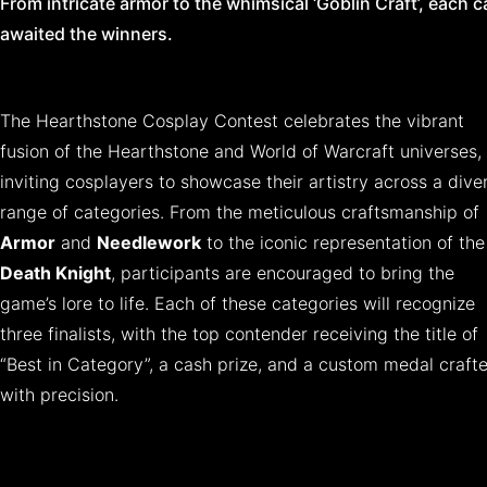
From intricate armor to the whimsical ‘Goblin Craft’, each 
awaited the winners.
The Hearthstone Cosplay Contest celebrates the vibrant
fusion of the Hearthstone and World of Warcraft universes,
inviting cosplayers to showcase their artistry across a dive
range of categories. From the meticulous craftsmanship of
Armor
and
Needlework
to the iconic representation of the
Death Knight
, participants are encouraged to bring the
game’s lore to life. Each of these categories will recognize
three finalists, with the top contender receiving the title of
“Best in Category”, a cash prize, and a custom medal craft
with precision.