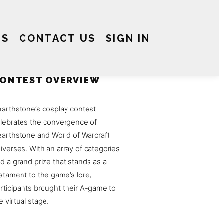
US
CONTACT US
SIGN IN
ONTEST OVERVIEW
arthstone’s cosplay contest
lebrates the convergence of
arthstone and World of Warcraft
iverses. With an array of categories
d a grand prize that stands as a
stament to the game’s lore,
rticipants brought their A-game to
e virtual stage.