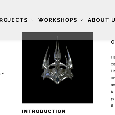
ROJECTS
WORKSHOPS
ABOUT 
C
He
ce
He
NE
un
an
te
pa
th
INTRODUCTION