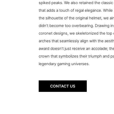
spiked peaks. We also retained the classic
that adds a touch of regal elegance. While 
the silhouette of the original helmet, we 
didn’t become too overbearing. Drawing ins
coronet designs, we skeletonized the top 
arches that seamlessly align with the aesth
award doesn’t just receive an accolade; th
crown that symbolizes their triumph and 
legendary gaming universes.
CONTACT US