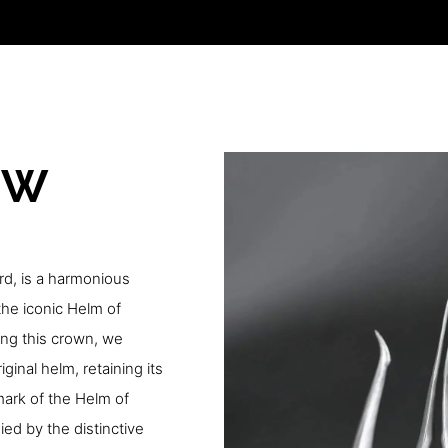
OW
rd, is a harmonious
he iconic Helm of
ing this crown, we
ginal helm, retaining its
lmark of the Helm of
d by the distinctive