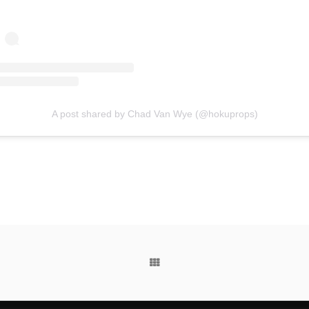
A post shared by Chad Van Wye (@hokuprops)