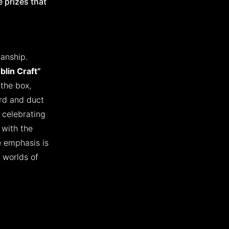
 prizes that
manship.
blin Craft”
 the box,
ard and duct
 celebrating
 with the
e emphasis is
 worlds of