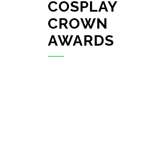
COSPLAY
CROWN
AWARDS