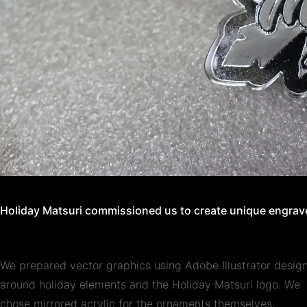
Holiday Matsuri commissioned us to create unique engrave
We prepared vector graphics using Adobe Illustrator desig
around holiday elements and the Holiday Matsuri logo. We
chose mirrored acrylic for the ornaments themselves.