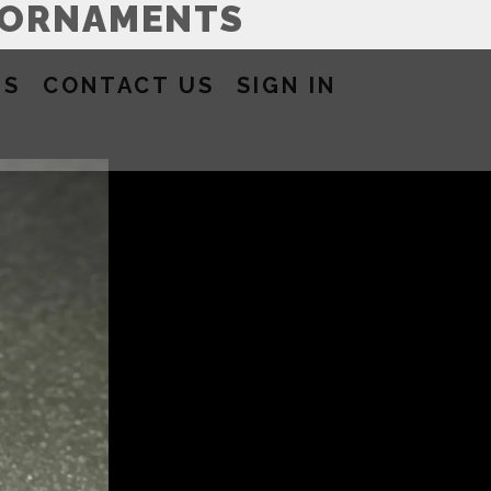
 ORNAMENTS
US
CONTACT US
SIGN IN