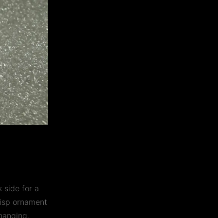
 side for a
crisp ornament
hanging.