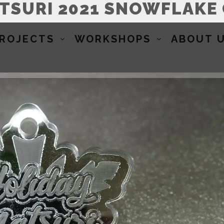
ATSURI 2021 SNOWFLAKE
ROJECTS
WORKSHOPS
ABOUT 