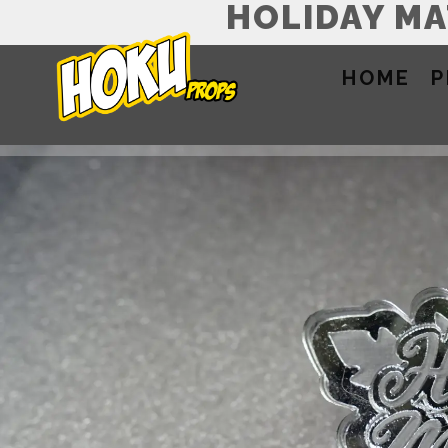
HOLIDAY M
HOME
P