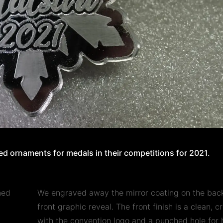
d ornaments for medals in their competitions for 2021.
ned
We engraved away the mirror coating on the back
front graphic reveal. The front finish is a clean, 
with the convention logo and a punched hole for 